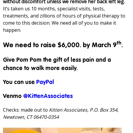
without discomfort unless we remove her back left leg.
It’s taken us 10 months, specialist visits, tests,
treatments, and zillions of hours of physical therapy to
come to this decision. We need all of you to make it
happen.
th
We need to raise $6,000. by March 9
.
Give Pom Pom the gift of less pain and a
chance to walk more easily.
You can use
PayPal
Venmo
@KittenAssociates
Checks: made out to
Kitten Associates, P.O. Box 354,
Newtown, CT 06470-0354