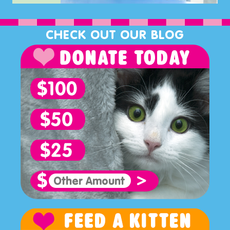
CHECK OUT OUR BLOG
>