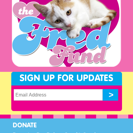
SIGN UP FOR UPDATES
DONATE