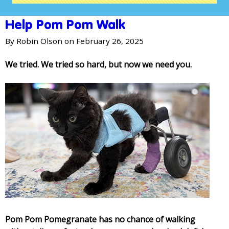
Help Pom Pom Walk
By
Robin Olson
on February 26, 2025
We tried. We tried so hard, but now we need you.
Pom Pom Pomegranate has no chance of walking