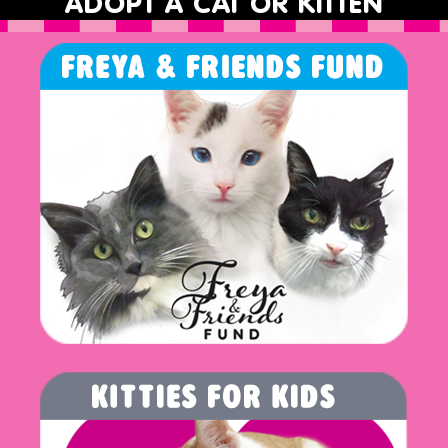
ADOPT A CAT OR KITTEN