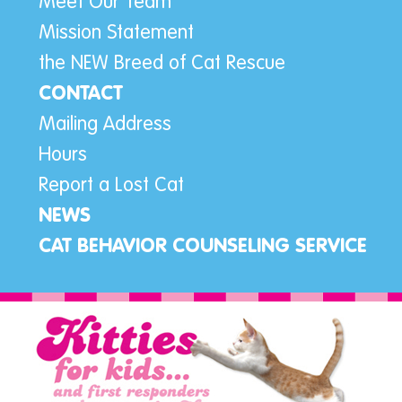
Meet Our Team
Mission Statement
the NEW Breed of Cat Rescue
CONTACT
Mailing Address
Hours
Report a Lost Cat
NEWS
CAT BEHAVIOR COUNSELING SERVICE