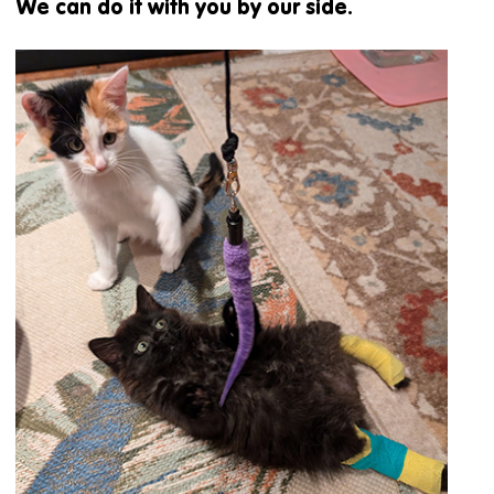
We can do it with you by our side.