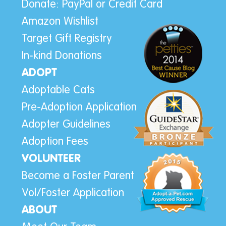
Donate: PayPal or Credit Card
Amazon Wishlist
Target Gift Registry
In-kind Donations
ADOPT
Adoptable Cats
Pre-Adoption Application
Adopter Guidelines
Adoption Fees
VOLUNTEER
Become a Foster Parent
Vol/Foster Application
ABOUT