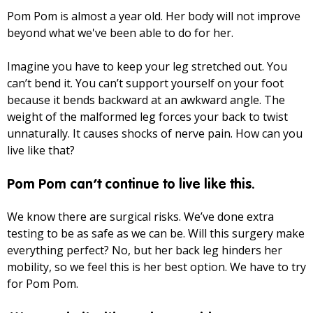
Pom Pom is almost a year old. Her body will not improve
beyond what we've been able to do for her.
Imagine you have to keep your leg stretched out. You
can’t bend it. You can’t support yourself on your foot
because it bends backward at an awkward angle. The
weight of the malformed leg forces your back to twist
unnaturally. It causes shocks of nerve pain. How can you
live like that?
Pom Pom can’t continue to live like this.
We know there are surgical risks. We’ve done extra
testing to be as safe as we can be. Will this surgery make
everything perfect? No, but her back leg hinders her
mobility, so we feel this is her best option. We have to try
for Pom Pom.