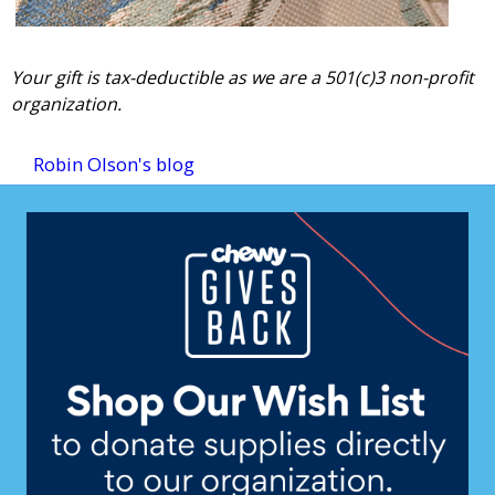
Your gift is tax-deductible as we are a 501(c)3 non-profit
organization.
Robin Olson's blog