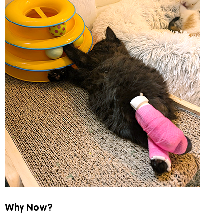
Why Now?