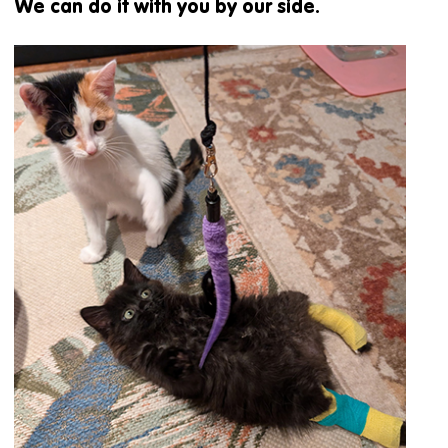
We can do it with you by our side.