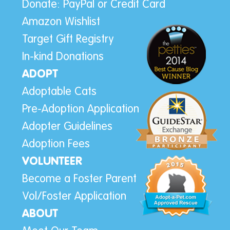
Donate: PayPal or Credit Card
Amazon Wishlist
Target Gift Registry
In-kind Donations
ADOPT
Adoptable Cats
Pre-Adoption Application
Adopter Guidelines
Adoption Fees
VOLUNTEER
Become a Foster Parent
Vol/Foster Application
ABOUT