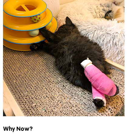
Why Now?