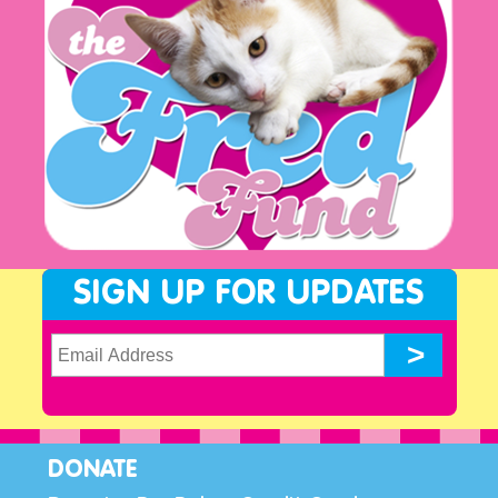
SIGN UP FOR UPDATES
DONATE