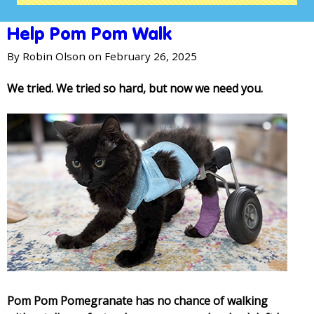
Help Pom Pom Walk
By
Robin Olson
on February 26, 2025
We tried. We tried so hard, but now we need you.
Pom Pom Pomegranate has no chance of walking