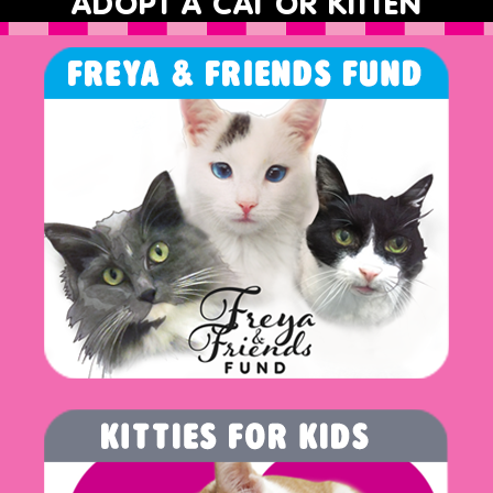
ADOPT A CAT OR KITTEN