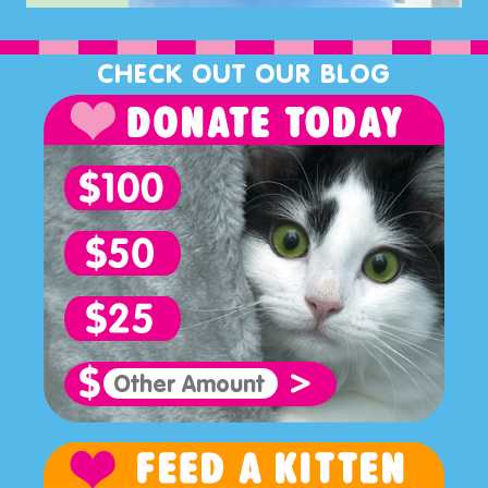
CHECK OUT OUR BLOG
>