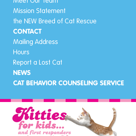
Meet Our Team
Mission Statement
the NEW Breed of Cat Rescue
CONTACT
Mailing Address
Hours
Report a Lost Cat
NEWS
CAT BEHAVIOR COUNSELING SERVICE