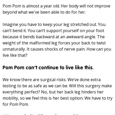
Pom Pom is almost a year old. Her body will not improve
beyond what we've been able to do for her.
Imagine you have to keep your leg stretched out. You
can’t bend it. You can’t support yourself on your foot
because it bends backward at an awkward angle. The
weight of the malformed leg forces your back to twist
unnaturally. It causes shocks of nerve pain. How can you
live like that?
Pom Pom can’t continue to live like this.
We know there are surgical risks. We’ve done extra
testing to be as safe as we can be. Will this surgery make
everything perfect? No, but her back leg hinders her
mobility, so we feel this is her best option. We have to try
for Pom Pom.