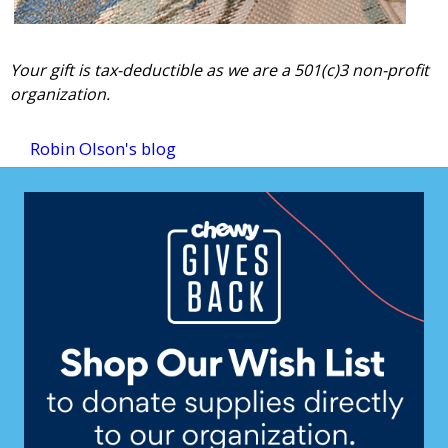
Your gift is tax-deductible as we are a 501(c)3 non-profit
organization.
Robin Olson's blog