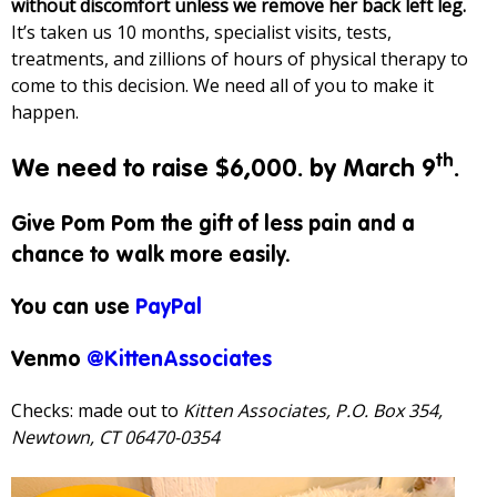
without discomfort unless we remove her back left leg.
It’s taken us 10 months, specialist visits, tests,
treatments, and zillions of hours of physical therapy to
come to this decision. We need all of you to make it
happen.
th
We need to raise $6,000. by March 9
.
Give Pom Pom the gift of less pain and a
chance to walk more easily.
You can use
PayPal
Venmo
@KittenAssociates
Checks: made out to
Kitten Associates, P.O. Box 354,
Newtown, CT 06470-0354