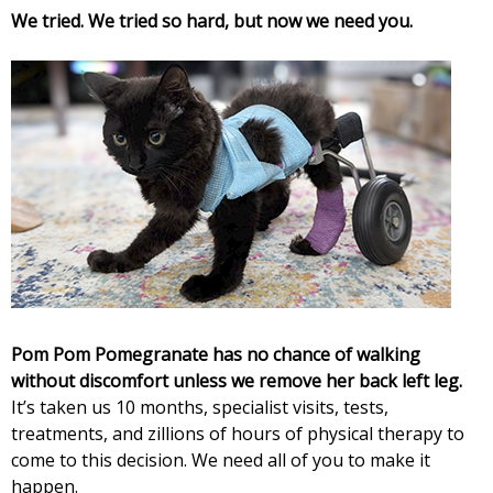
i
We tried. We tried so hard, but now we need you.
a
t
e
s
Pom Pom Pomegranate has no chance of walking
without discomfort unless we remove her back left leg.
It’s taken us 10 months, specialist visits, tests,
treatments, and zillions of hours of physical therapy to
come to this decision. We need all of you to make it
happen.