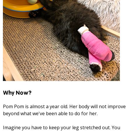
Why Now?
Pom Pom is almost a year old. Her body will not improve
beyond what we've been able to do for her.
Imagine you have to keep your leg stretched out. You