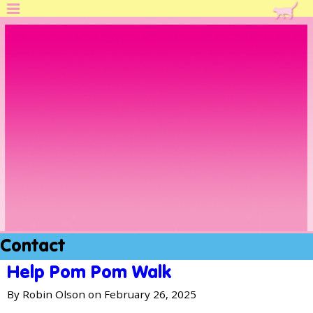
Skip
K
to
i
main
content
t
t
e
n
A
s
s
Contact
o
Help Pom Pom Walk
c
By
Robin Olson
on February 26, 2025