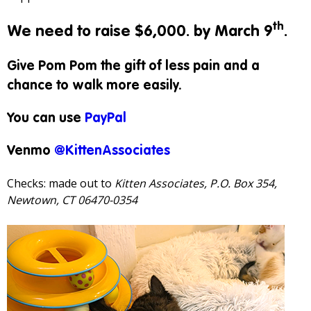
th
We need to raise $6,000. by March 9
.
Give Pom Pom the gift of less pain and a
chance to walk more easily.
You can use
PayPal
Venmo
@KittenAssociates
Checks: made out to
Kitten Associates, P.O. Box 354,
Newtown, CT 06470-0354