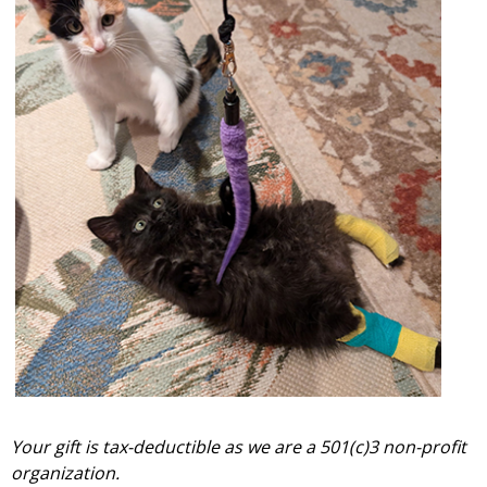
Your gift is tax-deductible as we are a 501(c)3 non-profit
organization.