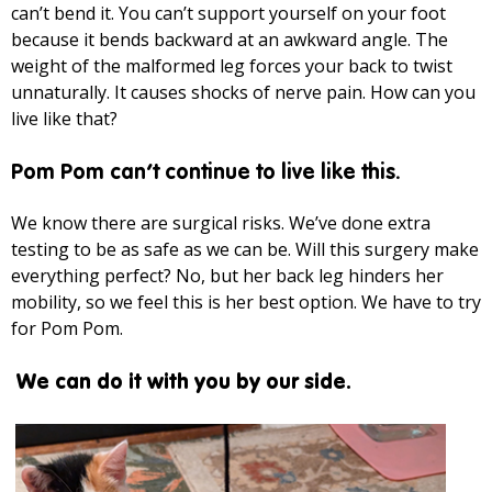
can’t bend it. You can’t support yourself on your foot
because it bends backward at an awkward angle. The
weight of the malformed leg forces your back to twist
unnaturally. It causes shocks of nerve pain. How can you
live like that?
Pom Pom can’t continue to live like this.
We know there are surgical risks. We’ve done extra
testing to be as safe as we can be. Will this surgery make
everything perfect? No, but her back leg hinders her
mobility, so we feel this is her best option. We have to try
for Pom Pom.
We can do it with you by our side.