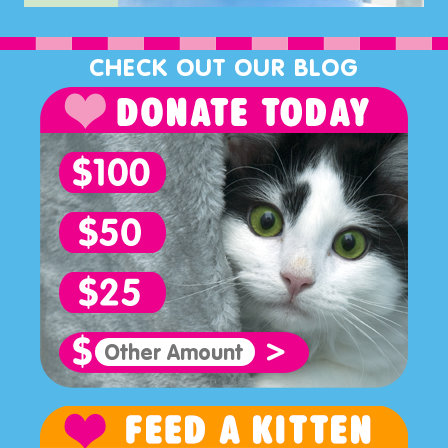
CHECK OUT OUR BLOG
>