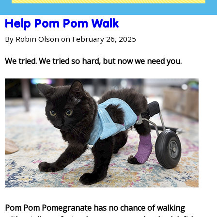
Help Pom Pom Walk
By
Robin Olson
on February 26, 2025
We tried. We tried so hard, but now we need you.
Pom Pom Pomegranate has no chance of walking