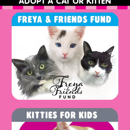
ADOPT A CAT OR KITTEN