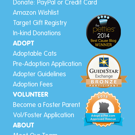
Donate: PayPal or Credit Card
Amazon Wishlist
Target Gift Registry
In-kind Donations
ADOPT
Adoptable Cats
Pre-Adoption Application
Adopter Guidelines
Adoption Fees
VOLUNTEER
Become a Foster Parent
Vol/Foster Application
ABOUT