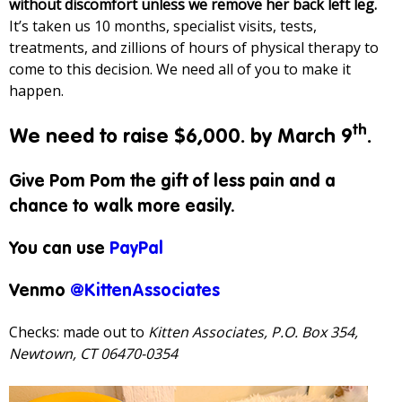
without discomfort unless we remove her back left leg.
It’s taken us 10 months, specialist visits, tests,
treatments, and zillions of hours of physical therapy to
come to this decision. We need all of you to make it
happen.
th
We need to raise $6,000. by March 9
.
Give Pom Pom the gift of less pain and a
chance to walk more easily.
You can use
PayPal
Venmo
@KittenAssociates
Checks: made out to
Kitten Associates, P.O. Box 354,
Newtown, CT 06470-0354