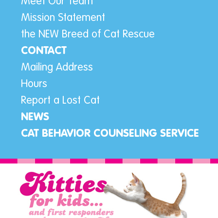
Meet Our Team
Mission Statement
the NEW Breed of Cat Rescue
CONTACT
Mailing Address
Hours
Report a Lost Cat
NEWS
CAT BEHAVIOR COUNSELING SERVICE