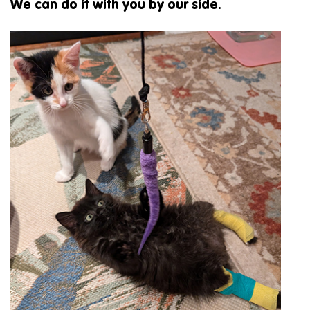
We can do it with you by our side.