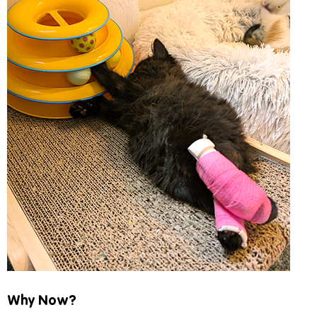
Why Now?