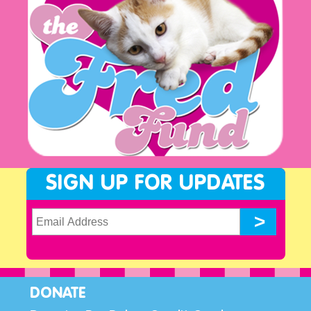
SIGN UP FOR UPDATES
DONATE