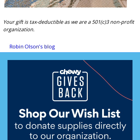
Your gift is tax-deductible as we are a 501(c)3 non-profit
organization.
Robin Olson's blog