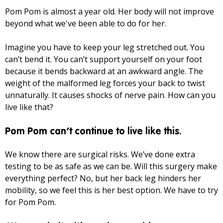
Pom Pom is almost a year old. Her body will not improve
beyond what we've been able to do for her.
Imagine you have to keep your leg stretched out. You
can’t bend it. You can’t support yourself on your foot
because it bends backward at an awkward angle. The
weight of the malformed leg forces your back to twist
unnaturally. It causes shocks of nerve pain. How can you
live like that?
Pom Pom can’t continue to live like this.
We know there are surgical risks. We’ve done extra
testing to be as safe as we can be. Will this surgery make
everything perfect? No, but her back leg hinders her
mobility, so we feel this is her best option. We have to try
for Pom Pom.